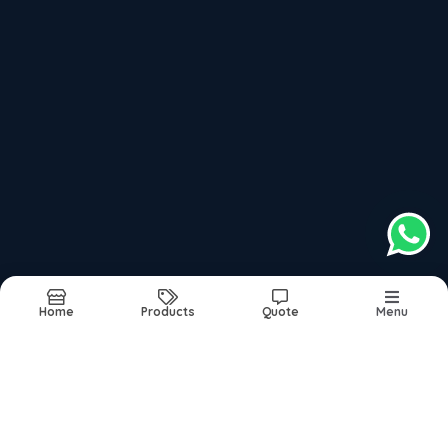
top products categories
Ai Hearing Aid
Advanced Digital Hearing Aid
Affordable Digital Hearing Aid
Artificial Hearing Aid
Best Custom Hearing Aid
Home
Products
Quote
Menu
Report Abuse
Sitemap
©2026
| Built in India with
Boost360