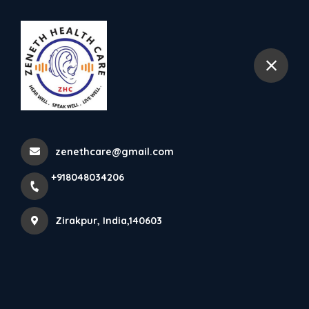
+918048034206
Zirakpur
Gallery
Home
Gallery
zenethcare@gmail.com
+918048034206
Zirakpur, India,140603